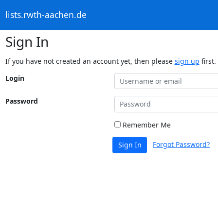
lists.rwth-aachen.de
Sign In
If you have not created an account yet, then please
sign up
first.
Login
Password
Remember Me
Forgot Password?
Sign In