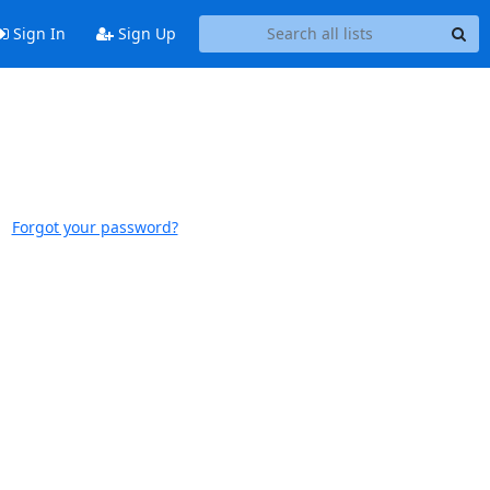
Sign In
Sign Up
Forgot your password?