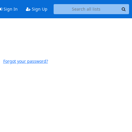
Sign In
Sign Up
Forgot your password?