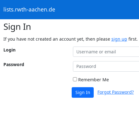
lists.rwth-aachen.de
Sign In
If you have not created an account yet, then please
sign up
first.
Login
Password
Remember Me
Forgot Password?
Sign In