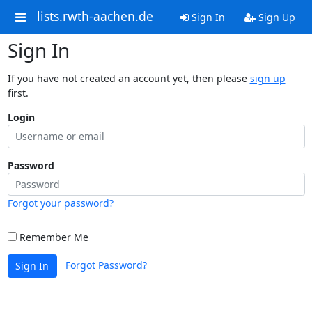
lists.rwth-aachen.de
Sign In
Sign Up
Sign In
If you have not created an account yet, then please
sign up
first.
Login
Password
Forgot your password?
Remember Me
Forgot Password?
Sign In