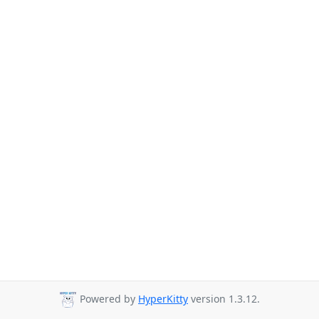
Powered by
HyperKitty
version 1.3.12.