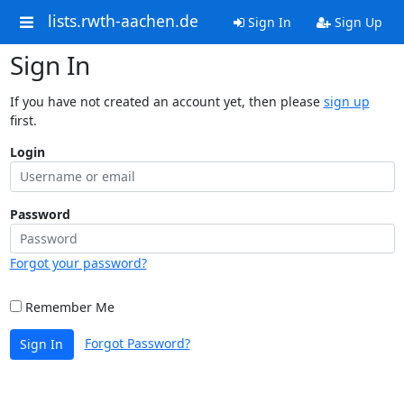
lists.rwth-aachen.de
Sign In
Sign Up
Sign In
If you have not created an account yet, then please
sign up
first.
Login
Password
Forgot your password?
Remember Me
Forgot Password?
Sign In