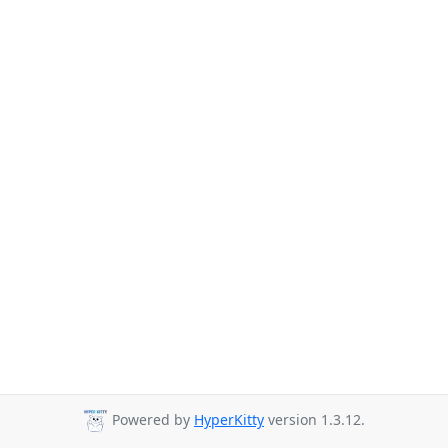
Powered by
HyperKitty
version 1.3.12.