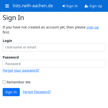
lists.rwth-aachen.de
Sign In
Sign Up
Sign In
If you have not created an account yet, then please
sign up
first.
Login
Password
Forgot your password?
Remember Me
Forgot Password?
Sign In