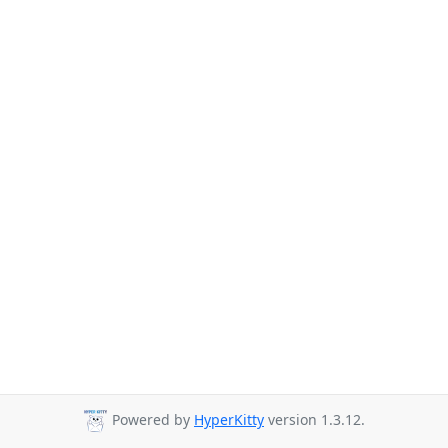
Powered by
HyperKitty
version 1.3.12.