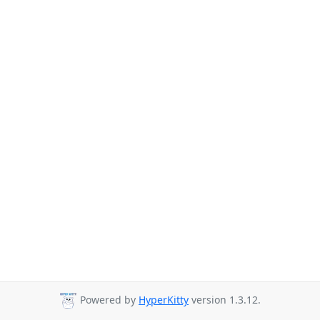
Powered by
HyperKitty
version 1.3.12.