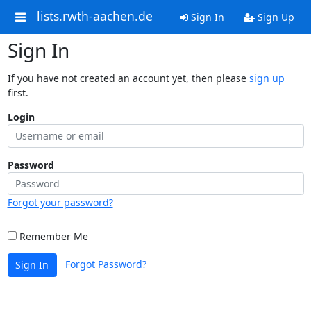
lists.rwth-aachen.de
Sign In
Sign Up
Sign In
If you have not created an account yet, then please
sign up
first.
Login
Password
Forgot your password?
Remember Me
Forgot Password?
Sign In