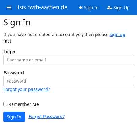
lists.rwth-aachen.de
Sign In
Sign Up
Sign In
If you have not created an account yet, then please
sign up
first.
Login
Password
Forgot your password?
Remember Me
Forgot Password?
Sign In