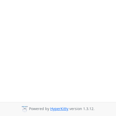
Powered by
HyperKitty
version 1.3.12.