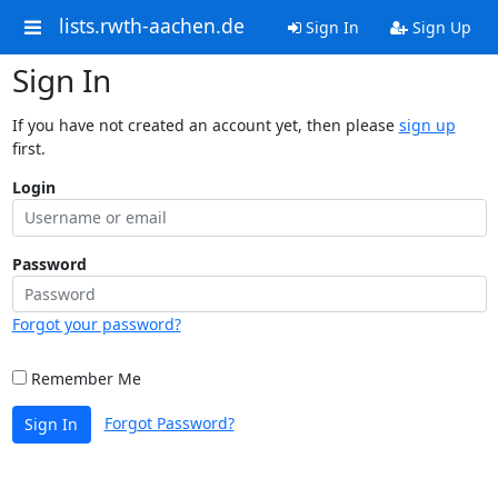
lists.rwth-aachen.de
Sign In
Sign Up
Sign In
If you have not created an account yet, then please
sign up
first.
Login
Password
Forgot your password?
Remember Me
Forgot Password?
Sign In