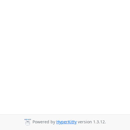
Powered by
HyperKitty
version 1.3.12.